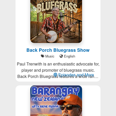
be slaves to the news cycle.
Back Porch Bluegrass Show
Music
English
Paul Trenwith is an enthusiastic advocate for,
player and promoter of bluegrass music.
Episodes and More
Back Porch Bluegrass features a wide range
of the genre's best performers.