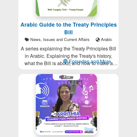
Arabic Guide to the Treaty Principles
Bill
News, Issues and Current Affairs
Arabic
A series explaining the Treaty Principles Bill
in Arabic. Explaining the Treaty's history,
Episodes and More
what the Bill is about, and how to make a
submission (deadline Jan 7, 2025).