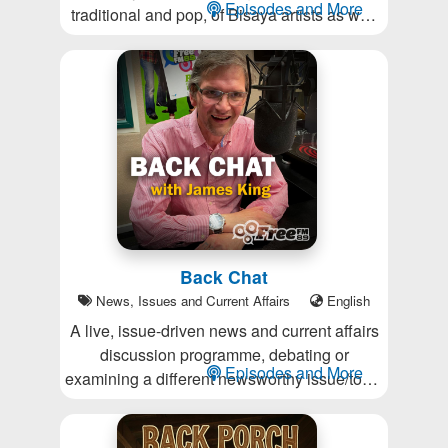
Episodes and More
traditional and pop, of Bisaya artists as well
as the Bisaya culture and language; and
providing a link to Bisaya people in New
Zealand to other parts of the globe.
Back Chat
News, Issues and Current Affairs
English
A live, issue-driven news and current affairs
discussion programme, debating or
Episodes and More
examining a different newsworthy issue/topic
each week. For listeners who want to be
challenged and provoked, and don’t want to