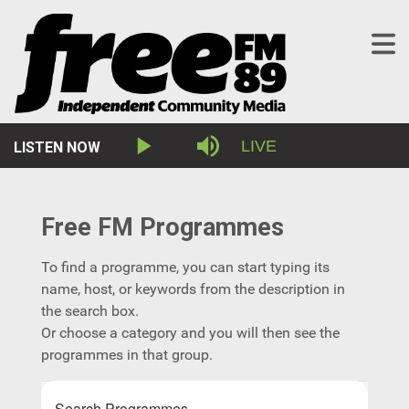
Stream
LIVE
LISTEN NOW
Play
Mute
Type
Free FM Programmes
To find a programme, you can start typing its
name, host, or keywords from the description in
the search box.
Or choose a category and you will then see the
programmes in that group.
Search Programmes