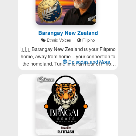
Barangay New Zealand
Ethnic Voices
Filipino
🇵🇭 Barangay New Zealand is your Filipino
home, away from home – your connection to
Episodes and More
the homeland. Tune in for an hour of Pinoy
music and information.