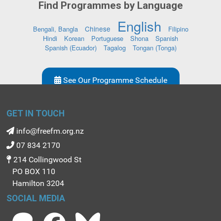
Find Programmes by Language
English
Chinese
Bengali, Bangla
Filipino
Hindi
Korean
Portuguese
Shona
Spanish
Spanish (Ecuador)
Tagalog
Tongan (Tonga)
See Our Programme Schedule
GET IN TOUCH
info@freefm.org.nz
07 834 2170
214 Collingwood St
PO BOX 110
Hamilton 3204
SOCIAL MEDIA