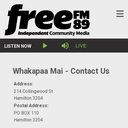
Stream
LIVE
LISTEN NOW
Play
Mute
Type
Whakapaa Mai - Contact Us
Address:
214 Collingwood St
Hamilton 3204
Postal Address:
PO BOX 110
Hamilton 3204