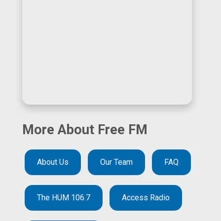
More About Free FM
About Us
Our Team
FAQ
The HUM 106.7
Access Radio