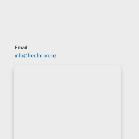
Email:
info@freefm.org.nz