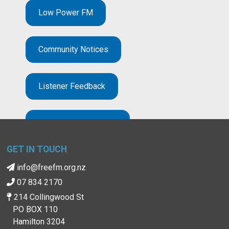
Low Power FM
Community Notices
Listener Feedback
Broadcast Complaints
GET IN TOUCH
info@freefm.org.nz
07 834 2170
214 Collingwood St
PO BOX 110
Hamilton 3204