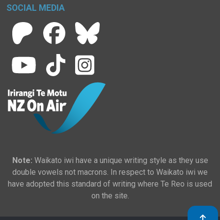
SOCIAL MEDIA
Note:
Waikato iwi have a unique writing style as they use
double vowels not macrons. In respect to Waikato iwi we
have adopted this standard of writing where Te Reo is used
on the site.