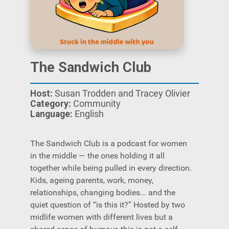
The Sandwich Club
Host:
Susan Trodden and Tracey Olivier
Category:
Community
Language:
English
The Sandwich Club is a podcast for women
in the middle — the ones holding it all
together while being pulled in every direction.
Kids, ageing parents, work, money,
relationships, changing bodies... and the
quiet question of “is this it?” Hosted by two
midlife women with different lives but a