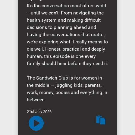
It's the conversation most of us avoid
—until we can't. From navigating the
health system and making difficult
decisions to planning ahead and
having the conversations that matter,
we're exploring what it really means to
die well. Honest, practical and deeply
human, this episode is one every
family should hear before they need it.
The Sandwich Club is for women in
the middle — juggling kids, parents,
work, money, bodies and everything in
between.
21st July 2026