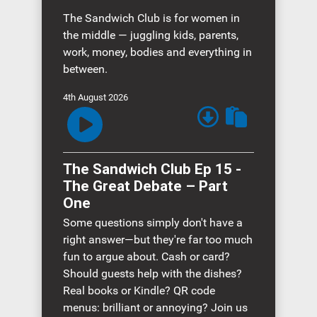
The Sandwich Club is for women in
the middle — juggling kids, parents,
work, money, bodies and everything in
between.
4th August 2026
The Sandwich Club Ep 15 -
The Great Debate – Part
One
Some questions simply don't have a
right answer—but they're far too much
fun to argue about. Cash or card?
Should guests help with the dishes?
Real books or Kindle? QR code
menus: brilliant or annoying? Join us