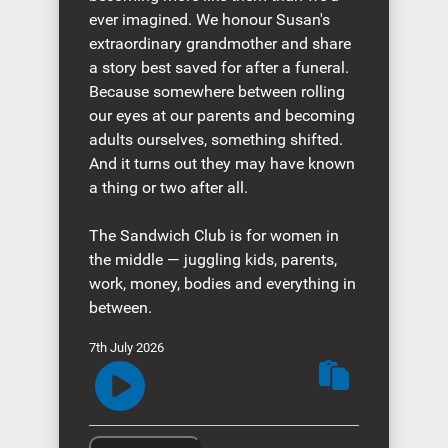
ever imagined. We honour Susan's
extraordinary grandmother and share
a story best saved for after a funeral.
Because somewhere between rolling
our eyes at our parents and becoming
adults ourselves, something shifted.
And it turns out they may have known
a thing or two after all.
The Sandwich Club is for women in
the middle — juggling kids, parents,
work, money, bodies and everything in
between.
7th July 2026