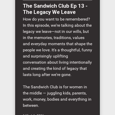
The Sandwich Club Ep 13 -
The Legacy We Leave
How do you want to be remembered?
In this episode, we're talking about the
legacy we leave—not in our wills, but
in the memories, traditions, values
and everyday moments that shape the
people we love. It's a thoughtful, funny
and surprisingly uplifting
conversation about living intentionally
and creating the kind of legacy that
lasts long after we're gone.
The Sandwich Club is for women in
the middle — juggling kids, parents,
work, money, bodies and everything in
between.