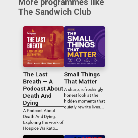
More programmes like
The Sandwich Club
The Last
Small Things
Breath — A
That Matter
Podcast About
A sharp, refreshingly
Death And
honest look at the
hidden moments that
Dying
quietly rewrite lives.
A Podcast About
Tim Bray sits down
Death And Dying.
for real
Exploring the work of
conversations that
Hospice Waikato
uncover the
through the voices of
overlooked habits,