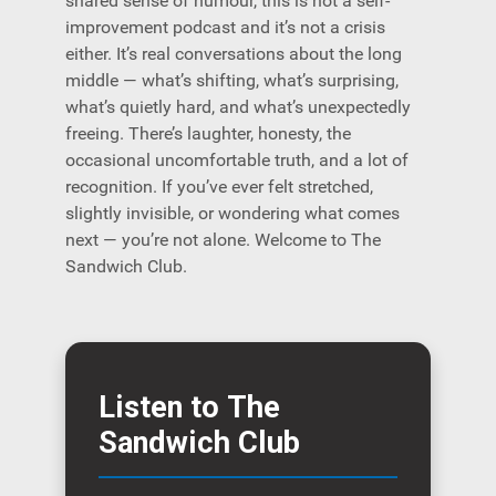
shared sense of humour, this is not a self-
improvement podcast and it’s not a crisis
either. It’s real conversations about the long
middle — what’s shifting, what’s surprising,
what’s quietly hard, and what’s unexpectedly
freeing. There’s laughter, honesty, the
occasional uncomfortable truth, and a lot of
recognition. If you’ve ever felt stretched,
slightly invisible, or wondering what comes
next — you’re not alone. Welcome to The
Sandwich Club.
Listen to The
Sandwich Club