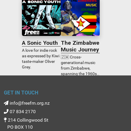
volunteers, palliative
turning points, and
care professionals,
tiny decisions
the bereaved and the
creating massive
dying.
ripple effects across
our communities.
Disability is the
backdrop, but
A Sonic Youth
The Zimbabwe
humanity is the story.
Genuine, surprising,
Music Journey
A love for indie rock
and deeply real.
as expressed by Kiwi
🇿🇼 Cross-
taste-maker Oliver
generational music
Grey.
from Zimbabwe,
spanning the 1960s
through to today.
Godhelp Nyashanu
explores the origins
GET IN TOUCH
and development of
Zimbabwean music
info@freefm.org.nz
from all genres.
07 834 2170
214 Collingwood St
PO BOX 110