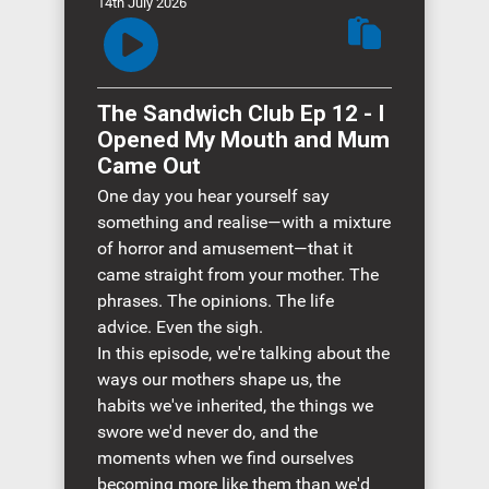
14th July 2026
The Sandwich Club Ep 12 - I
Opened My Mouth and Mum
Came Out
One day you hear yourself say
something and realise—with a mixture
of horror and amusement—that it
came straight from your mother. The
phrases. The opinions. The life
advice. Even the sigh.
In this episode, we're talking about the
ways our mothers shape us, the
habits we've inherited, the things we
swore we'd never do, and the
moments when we find ourselves
becoming more like them than we'd