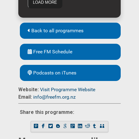
LOAD MORE
Back to all programmes
Free FM Schedule
Podcasts on iTunes
Website:
Visit Programme Website
Email:
info@freefm.org.nz
Share this programme: