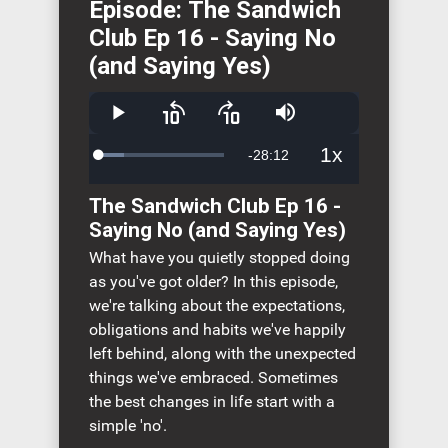
Episode: The Sandwich
Club Ep 16 - Saying No
(and Saying Yes)
Play
Skip
Skip
Mute
backward
forward
10
10
1x
Remaining
-
28:12
Loaded
:
seconds
seconds
Playback
20.20%
Rate
Time
The Sandwich Club Ep 16 -
Saying No (and Saying Yes)
What have you quietly stopped doing
as you've got older? In this episode,
we're talking about the expectations,
obligations and habits we've happily
left behind, along with the unexpected
things we've embraced. Sometimes
the best changes in life start with a
simple 'no'.