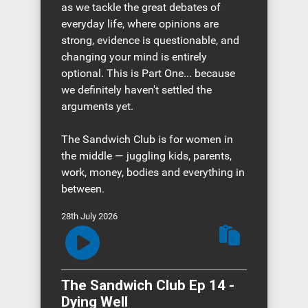
as we tackle the great debates of
everyday life, where opinions are
strong, evidence is questionable, and
changing your mind is entirely
optional. This is Part One... because
we definitely haven't settled the
arguments yet.
The Sandwich Club is for women in
the middle — juggling kids, parents,
work, money, bodies and everything in
between.
28th July 2026
The Sandwich Club Ep 14 -
Dying Well