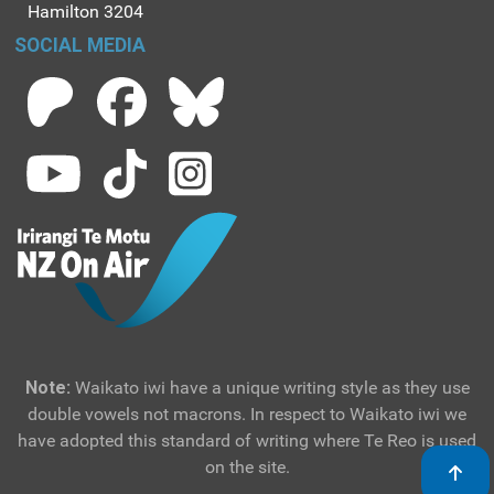
Hamilton 3204
SOCIAL MEDIA
Note:
Waikato iwi have a unique writing style as they use
double vowels not macrons. In respect to Waikato iwi we
have adopted this standard of writing where Te Reo is used
on the site.