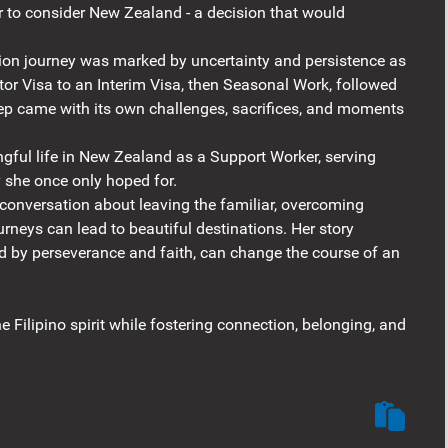
 to consider New Zealand - a decision that would
ion journey was marked by uncertainty and persistence as
tor Visa to an Interim Visa, then Seasonal Work, followed
step came with its own challenges, sacrifices, and moments
ngful life in New Zealand as a Support Worker, serving
y she once only hoped for.
conversation about leaving the familiar, overcoming
urneys can lead to beautiful destinations. Her story
d by perseverance and faith, can change the course of an
e Filipino spirit while fostering connection, belonging, and