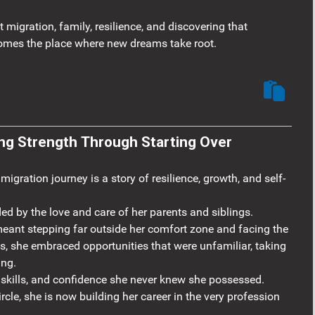
migration, family, resilience, and discovering that
omes the place where new dreams take root.
- Rio: Discovering Strength Through Starting Over
gration journey is a story of resilience, growth, and self-
ed by the love and care of her parents and siblings.
ant stepping far outside her comfort zone and facing the
ts, she embraced opportunities that were unfamiliar, taking
ing.
 skills, and confidence she never knew she possessed.
rcle, she is now building her career in the very profession