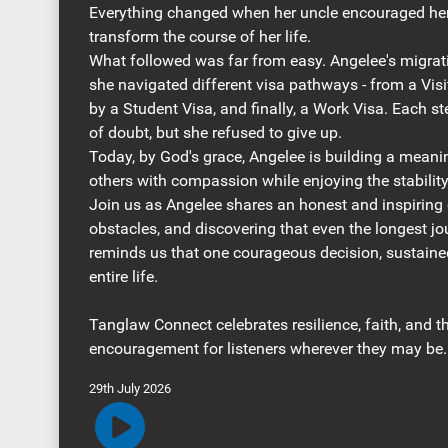
Everything changed when her uncle encouraged her
transform the course of her life.
What followed was far from easy. Angelee's migrat
she navigated different visa pathways - from a Visi
by a Student Visa, and finally, a Work Visa. Each 
of doubt, but she refused to give up.
Today, by God's grace, Angelee is building a meani
others with compassion while enjoying the stabilit
Join us as Angelee shares an honest and inspiring 
obstacles, and discovering that even the longest jo
reminds us that one courageous decision, sustaine
entire life.
Tanglaw Connect celebrates resilience, faith, and th
encouragement for listeners wherever they may be.
29th July 2026