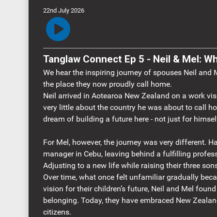
22nd July 2026
Tanglaw Connect Ep 5 - Neil & Mel:
We hear the inspiring journey of spouses Neil and
the place they now proudly call home.
Neil arrived in Aotearoa New Zealand on a work vi
very little about the country he was about to call h
dream of building a future here - not just for himself
For Mel, however, the journey was very different. Ha
manager in Cebu, leaving behind a fulfilling profes
Adjusting to a new life while raising their three so
Over time, what once felt unfamiliar gradually be
vision for their children’s future, Neil and Mel fou
belonging. Today, they have embraced New Zeala
citizens.