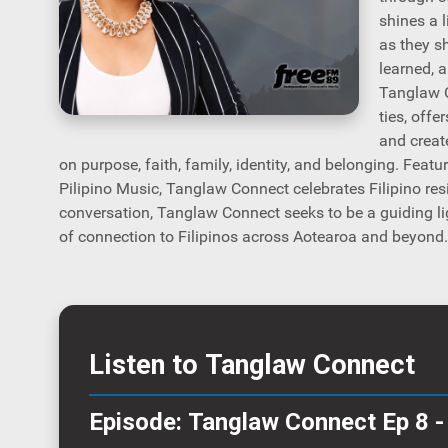
shines a 
as they s
learned, 
Tanglaw C
ties, offe
and create
on purpose, faith, family, identity, and belonging. Featu
Pilipino Music, Tanglaw Connect celebrates Filipino resi
conversation, Tanglaw Connect seeks to be a guiding li
of connection to Filipinos across Aotearoa and beyond.
Listen to Tanglaw Connect
Episode: Tanglaw Connect Ep 8 