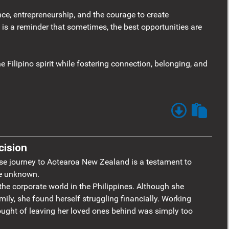
nce, entrepreneurship, and the courage to create
 is a reminder that sometimes, the best opportunities are
e Filipino spirit while fostering connection, belonging, and
cision
se journey to Aotearoa New Zealand is a testament to
he unknown.
he corporate world in the Philippines. Although she
mily, she found herself struggling financially. Working
ought of leaving her loved ones behind was simply too