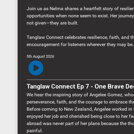
Join us as Nelma shares a heartfelt story of resilie
opportunities when none seem to exist. Her journey
not given—they are built.
Tanglaw Connect celebrates resilience, faith, and th
encouragement for listeners wherever they may be.
5th August 2026
Tanglaw Connect Ep 7 - One Brave De
We hear the inspiring story of Angelee Gomez, who
perseverance, faith, and the courage to embrace t
Before coming to New Zealand, Angelee worked in t
enjoyed her job and cherished being close to her fa
abroad was never part of her plans because the th
painful.