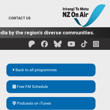
CONTACT US
dia by the region's diverse communities.
Back to all programmes
Free FM Schedule
Podcasts on iTunes