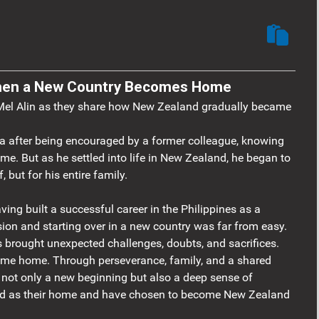
 When a New Country Becomes Home
 Mel Alin as they share how New Zealand gradually became
sa after being encouraged by a former colleague, knowing
ome. But as he settled into life in New Zealand, he began to
, but for his entire family.
ving built a successful career in the Philippines as a
sion and starting over in a new country was far from easy.
ns brought unexpected challenges, doubts, and sacrifices.
came home. Through perseverance, family, and a shared
nd not only a new beginning but also a deep sense of
nd as their home and have chosen to become New Zealand