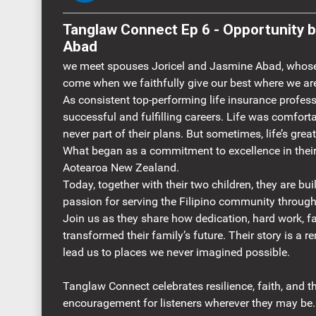
Tanglaw Connect Ep 6 - Opportunity beyond expect
Abad
we meet spouses Joricel and Jasmine Abad, whose 
come when we faithfully give our best where we ar
As consistent top-performing life insurance profess
successful and fulfilling careers. Life was comfort
never part of their plans. But sometimes, life’s gre
What began as a commitment to excellence in their
Aotearoa New Zealand.
Today, together with their two children, they are bu
passion for serving the Filipino community through
Join us as they share how dedication, hard work, f
transformed their family’s future. Their story is a r
lead us to places we never imagined possible.
Tanglaw Connect celebrates resilience, faith, and th
encouragement for listeners wherever they may be.