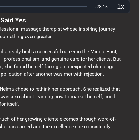
1x
Remaining
-
28:15
Playback
Rate
 Said Yes
Time
fessional massage therapist whose inspiring journey
something even greater.
already built a successful career in the Middle East,
ill, professionalism, and genuine care for her clients. But
d, she found herself facing an unexpected challenge.
application after another was met with rejection.
 Nelma chose to rethink her approach. She realized that
t was also about learning how to market herself, build
or itself.
ch of her growing clientele comes through word-of-
he has earned and the excellence she consistently