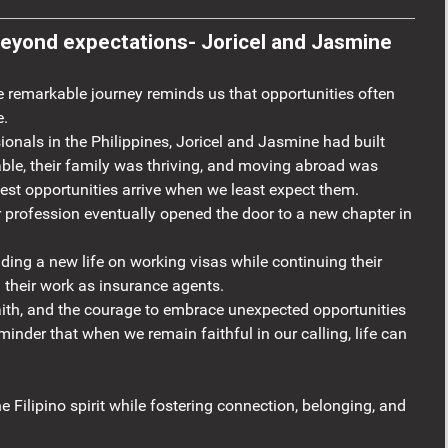
ations- Joricel and Jasmine
remarkable journey reminds us that opportunities often
e.
ionals in the Philippines, Joricel and Jasmine had built
able, their family was thriving, and moving abroad was
atest opportunities arrive when we least expect them.
 profession eventually opened the door to a new chapter in
ilding a new life on working visas while continuing their
 their work as insurance agents.
aith, and the courage to embrace unexpected opportunities
eminder that when we remain faithful in our calling, life can
e Filipino spirit while fostering connection, belonging, and