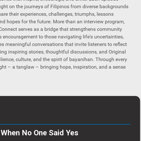
light on the journeys of Filipinos from diverse backgrounds
hare their experiences, challenges, triumphs, lessons
and hopes for the future. More than an interview program,
onnect serves as a bridge that strengthens community
rs encouragement to those navigating life's uncertainties,
s meaningful conversations that invite listeners to reflect
ring inspiring stories, thoughtful discussions, and Original
lience, culture, and the spirit of bayanihan. Through every
ght – a tanglaw – bringing hope, inspiration, and a sense
- When No One Said Yes