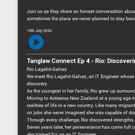
Join us as they share an honest conversation about 
sometimes the place we never planned to stay bec
15th July 2026
Tanglaw Connect Ep 4 
Rio Lagahit-Galvez
We meet Rio Lagahit-Galvez, an IT Engineer whose mi
discovery.
As the youngest in her family, Rio grew up surround
Moving to Aotearoa New Zealand at a young age me
realities of life in a new country. Like many migran
on jobs she never imagined she was capable of do
Through every challenge, Rio discovered strengths,
Seven years later, her perseverance has come full ci
she trained for, as an IT Engineer.