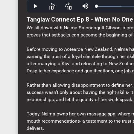
Loaded
:
Play
Skip
Skip
Mute
20.40%
backward
forward
10
10
Tanglaw Connect Ep 8 - When No One
seconds
seconds
We sit down with Nelma Salondaguit-Gibson, a pro
proves that setbacks can become the beginning of 
Before moving to Aotearoa New Zealand, Nelma had 
earning the trust of a loyal clientele through her sk
after marrying a Kiwi and relocating to New Zealan
Despite her experience and qualifications, one job 
Rather than allowing disappointment to define her,
success wasn't only about having the right skills- i
relationships, and let the quality of her work speak f
Today, Nelma owns her own massage spa, where mu
mouth recommendations- a testament to the trust s
delivers.