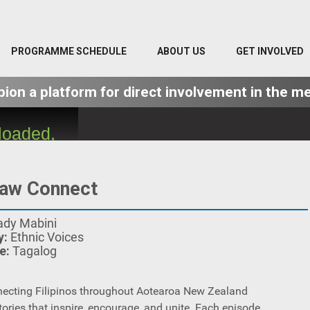
PROGRAMME SCHEDULE
ABOUT US
GET INVOLVED
on a platform for direct involvement in the me
loaded,
ver or
se the
law Connect
ted.
ady Mabini
y:
Ethnic Voices
e:
Tagalog
ecting Filipinos throughout Aotearoa New Zealand
tories that inspire, encourage, and unite. Each episode