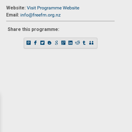
Website:
Visit Programme Website
Email:
info@freefm.org.nz
Share this programme: