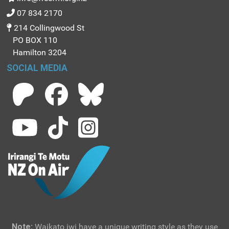
07 834 2170
214 Collingwood St
PO BOX 110
Hamilton 3204
SOCIAL MEDIA
Note:
Waikato iwi have a unique writing style as they use