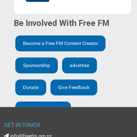
Be Involved With Free FM
Become a Free FM Content Creator
Sponsorship
advertise
Donate
Give Feedback
Creative Brief form
GET IN TOUCH
info@freefm.org.nz