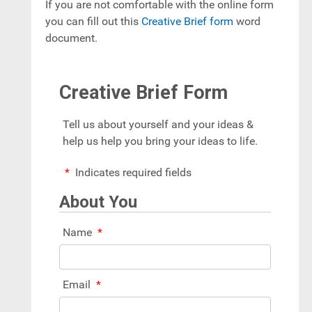
If you are not comfortable with the online form
you can fill out this
Creative Brief form
word
document.
Creative Brief Form
Tell us about yourself and your ideas &
help us help you bring your ideas to life.
Indicates required fields
About You
Name
Email