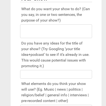
What do you want your show to do? (Can
you say, in one or two sentences, the
purpose of your show?)
Do you have any ideas for the title of
your show? (Try Googling ‘your title
idea+podcast’ to see if it’s already in use.
This would cause potential issues with
promoting it.)
What elements do you think your show
will use? (Eg. Music | news | politics |
religion/belief | general info | interviews |
pre-recorded content | other)