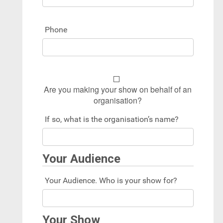
Phone
Are you making your show on behalf of an
organisation?
If so, what is the organisation’s name?
Your Audience
Your Audience. Who is your show for?
Your Show