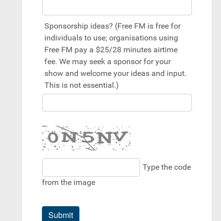
Sponsorship ideas? (Free FM is free for
individuals to use; organisations using
Free FM pay a $25/28 minutes airtime
fee. We may seek a sponsor for your
show and welcome your ideas and input.
This is not essential.)
Type the code
from the image
Submit