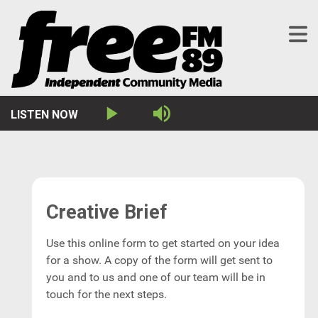
LISTEN NOW
Play
Mute
Creative Brief
Use this online form to get started on your idea
for a show. A copy of the form will get sent to
you and to us and one of our team will be in
touch for the next steps.